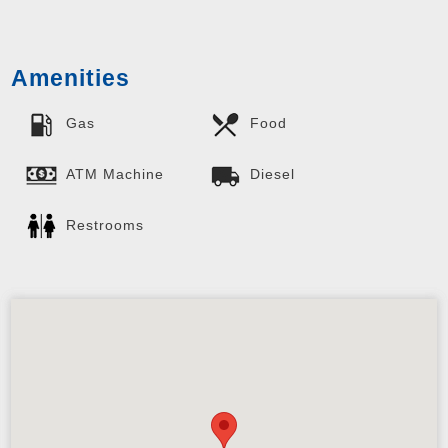
Amenities
Gas
Food
ATM Machine
Diesel
Restrooms