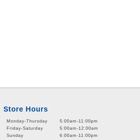
Store Hours
Monday-Thursday
5:00am-11:00pm
Friday-Saturday
5:00am-12:00am
Sunday
6:00am-11:00pm