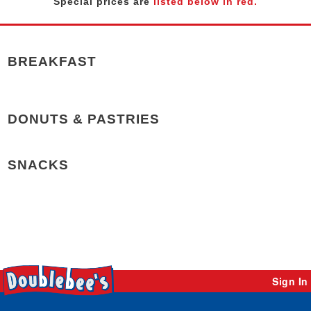
Special prices are
listed below in red.
BREAKFAST
DONUTS & PASTRIES
SNACKS
Sign In