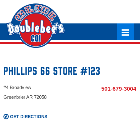
Phillips 66 Store #123
#4 Broadview
501-679-3004
Greenbrier AR 72058
GET DIRECTIONS