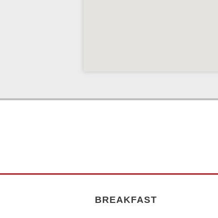
BREAKFAST