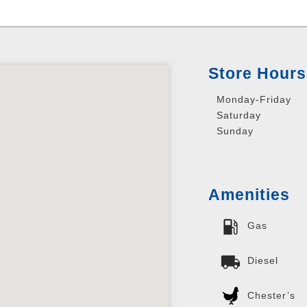
Store Hours
Monday-Friday
Saturday
Sunday
Amenities
Gas
Diesel
Chester’s