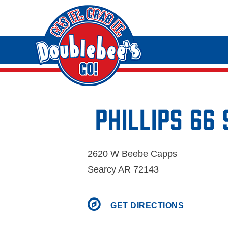
Phillips 66
2620 W Beebe Capps
Searcy AR 72143
GET DIRECTIONS