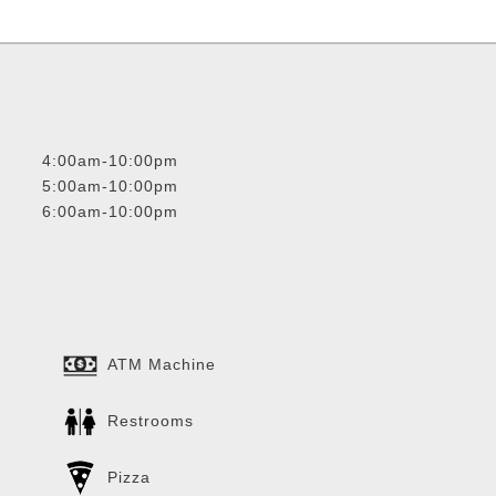
4:00am-10:00pm
5:00am-10:00pm
6:00am-10:00pm
ATM Machine
Restrooms
Pizza