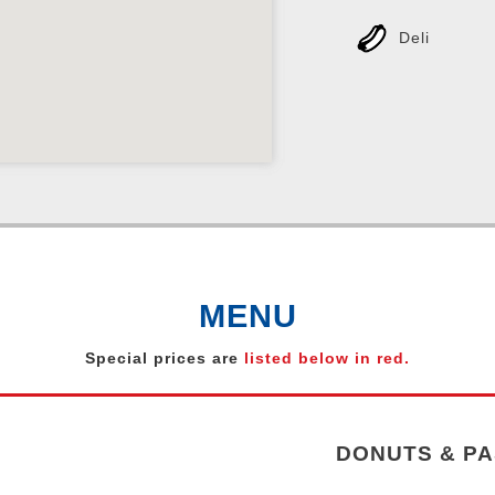
Deli
MENU
Special prices are
listed below in red.
DONUTS & PA