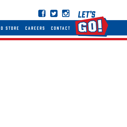
ND STORE
CAREERS
CONTACT