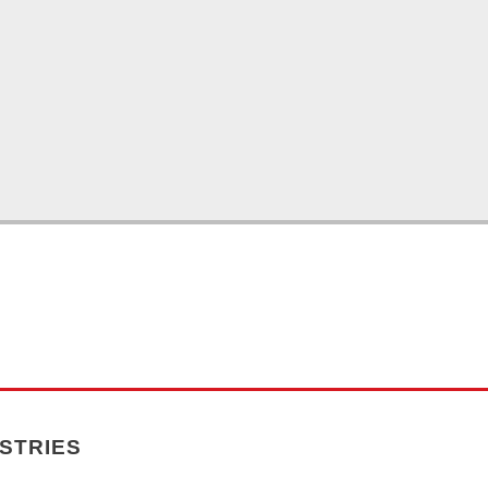
STRIES