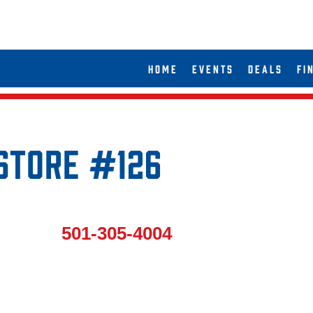
HOME
EVENTS
DEALS
FI
 Store #126
501-305-4004