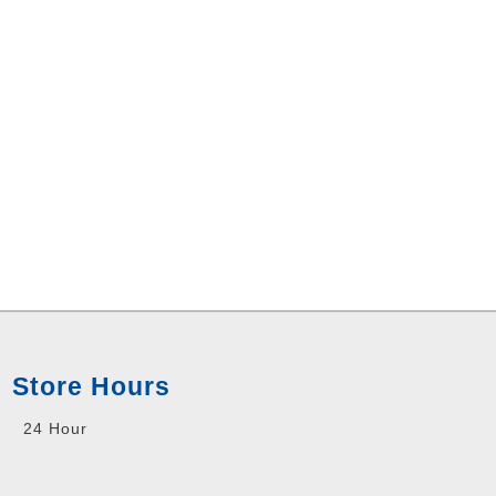
Store Hours
24 Hour