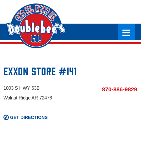
Exxon Store #141
1003 S HWY 63B
870-886-9829
Walnut Ridge AR 72476
GET DIRECTIONS