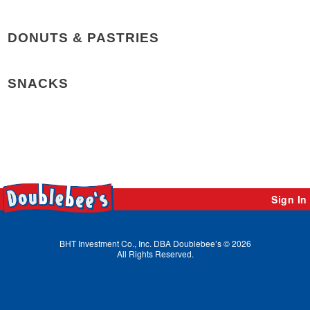
DONUTS & PASTRIES
SNACKS
Sign In
BHT Investment Co., Inc. DBA Doublebee’s © 2026
All Rights Reserved.