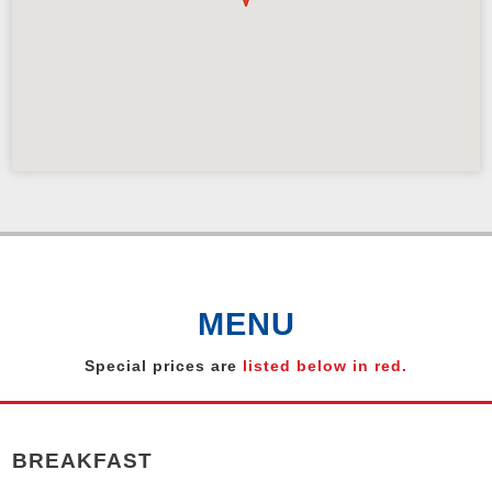
MENU
Special prices are
listed below in red.
BREAKFAST