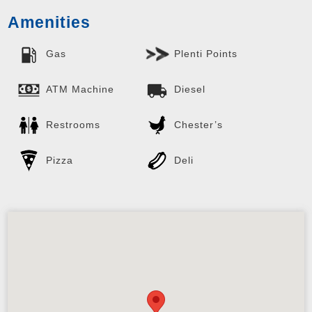
Amenities
Gas
Plenti Points
ATM Machine
Diesel
Restrooms
Chester’s
Pizza
Deli